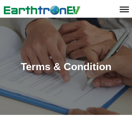
Terms & Condition