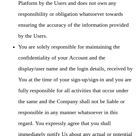
Platform by the Users and does not own any
responsibility or obligation whatsoever towards
ensuring the accuracy of the information provided
by the Users.
You are solely responsible for maintaining the
confidentiality of your Account and the
display/user name and the login details, received by
You at the time of your sign-up/sign-in and you are
fully responsible for all activities that occur under
the same and the Company shall not be liable or
responsible in any manner whatsoever in this
regard. You expressly agree that you shall
immediately notify Us about any actual or potential