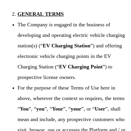
GENERAL TERMS
The Company is engaged in the business of
developing and operating electric vehicle charging
station(s) (“
EV Charging Station
”) and offering
electronic vehicle charging points in the EV
Charging Station (“
EV Charging Point
”) to
prospective license owners.
For the purpose of these Terms of Use here in
above, wherever the context so requires, the terms
“
You
”, “
you
”, “
Your
”, “
your
”, or “
User
”, shall
mean and include, any prospective customers who
visit, browse, use or accesses the Platform and / or