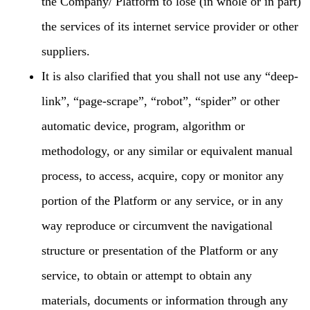
the Company/ Platform to lose (in whole or in part)
the services of its internet service provider or other
suppliers.
It is also clarified that you shall not use any “deep-
link”, “page-scrape”, “robot”, “spider” or other
automatic device, program, algorithm or
methodology, or any similar or equivalent manual
process, to access, acquire, copy or monitor any
portion of the Platform or any service, or in any
way reproduce or circumvent the navigational
structure or presentation of the Platform or any
service, to obtain or attempt to obtain any
materials, documents or information through any