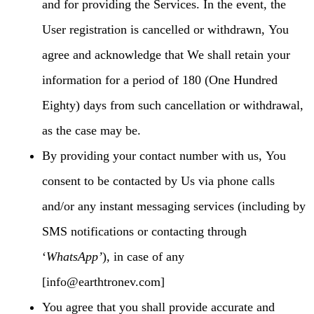
and for providing the Services. In the event, the
User registration is cancelled or withdrawn, You
agree and acknowledge that We shall retain your
information for a period of 180 (One Hundred
Eighty) days from such cancellation or withdrawal,
as the case may be.
By providing your contact number with us, You
consent to be contacted by Us via phone calls
and/or any instant messaging services (including by
SMS notifications or contacting through
‘
WhatsApp’
), in case of any
[info@earthtronev.com]
You agree that you shall provide accurate and