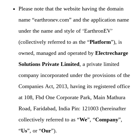
Please note that the website having the domain
name “earthronev.com” and the application name
under the name and style of ‘EarthronEV’
(collectively referred to as the “
Platform
”), is
owned, managed and operated by
Electrecharge
Solutions Private Limited
, a private limited
company incorporated under the provisions of the
Companies Act, 2013, having its registered office
at 108, Fbd One Corporate Park, Main Mathura
Road, Faridabad, India Pin: 121003 (hereinafter
collectively referred to as “
We
”, “
Company
”,
“
Us
”, or “
Our
”).