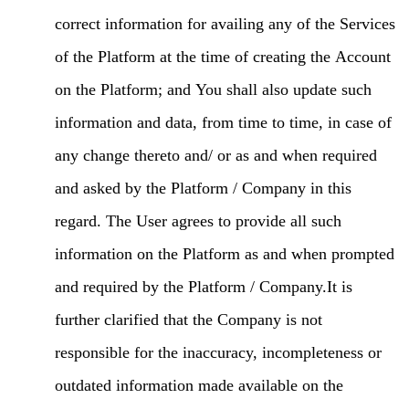
correct information for availing any of the Services
of the Platform at the time of creating the Account
on the Platform; and You shall also update such
information and data, from time to time, in case of
any change thereto and/ or as and when required
and asked by the Platform / Company in this
regard. The User agrees to provide all such
information on the Platform as and when prompted
and required by the Platform / Company.It is
further clarified that the Company is not
responsible for the inaccuracy, incompleteness or
outdated information made available on the