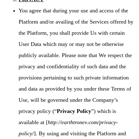
You agree that during your use and access of the
Platform and/or availing of the Services offered by
the Platform, you shall provide Us with certain
User Data which may or may not be otherwise
publicly available. Please note that We respect the
privacy and confidentiality of such data and the
provisions pertaining to such private information
and data as provided by you under these Terms of
Use, will be governed under the Company’s
privacy policy (“
Privacy Policy
”) which is
available at [
http://earthtronev.com/privacy-
policy/
]. By using and visiting the Platform and