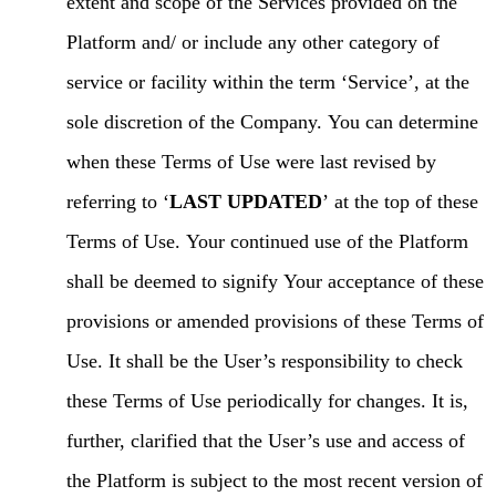
extent and scope of the Services provided on the
Platform and/ or include any other category of
service or facility within the term ‘Service’, at the
sole discretion of the Company. You can determine
when these Terms of Use were last revised by
referring to ‘
LAST UPDATED
’ at the top of these
Terms of Use. Your continued use of the Platform
shall be deemed to signify Your acceptance of these
provisions or amended provisions of these Terms of
Use. It shall be the User’s responsibility to check
these Terms of Use periodically for changes. It is,
further, clarified that the User’s use and access of
the Platform is subject to the most recent version of