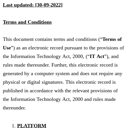
Last updated: [30-09-2022]
Terms and Conditions
This document contains terms and conditions (“
Terms of
Use
”) as an electronic record pursuant to the provisions of
the Information Technology Act, 2000, (“
IT Act
”), and
rules made thereunder. Further, this electronic record is
generated by a computer system and does not require any
physical or digital signatures. This electronic record is
published in accordance with the relevant provisions of
the Information Technology Act, 2000 and rules made
thereunder.
PLATFORM