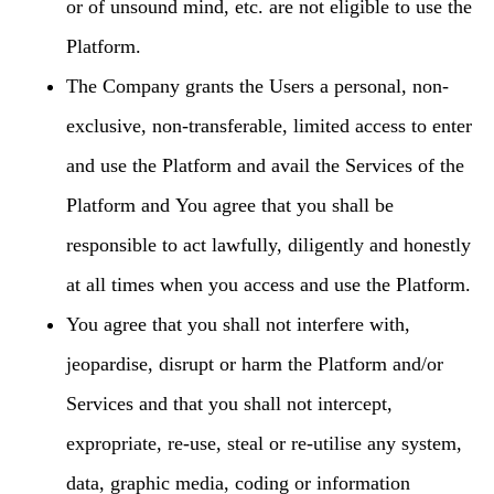
or of unsound mind, etc. are not eligible to use the
Platform.
The Company grants the Users a personal, non-
exclusive, non-transferable, limited access to enter
and use the Platform and avail the Services of the
Platform and You agree that you shall be
responsible to act lawfully, diligently and honestly
at all times when you access and use the Platform.
You agree that you shall not interfere with,
jeopardise, disrupt or harm the Platform and/or
Services and that you shall not intercept,
expropriate, re-use, steal or re-utilise any system,
data, graphic media, coding or information