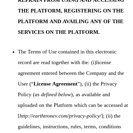
REFRAIN FROM USING AND ACCESSING
THE PLATFORM, REGISTERING ON THE
PLATFORM AND AVAILING ANY OF THE
SERVICES ON THE PLATFORM.
The Terms of Use contained in this electronic
record are read together with the: (i)license
agreement entered between the Company and the
User (“
License Agreement
”), (ii) the Privacy
Policy (
as defined below
), as available and
uploaded on the Platform which can be accessed at
[
http://earthtronev.com/privacy-policy/
]; (ii) the
guidelines, instructions, rules, terms, conditions