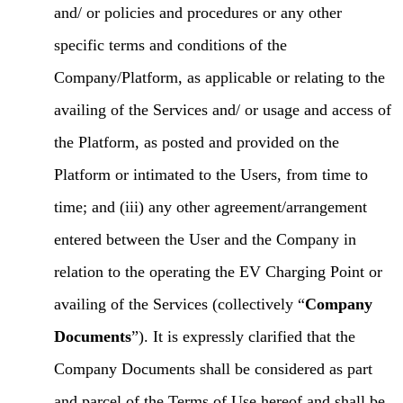
and/ or policies and procedures or any other
specific terms and conditions of the
Company/Platform, as applicable or relating to the
availing of the Services and/ or usage and access of
the Platform, as posted and provided on the
Platform or intimated to the Users, from time to
time; and (iii) any other agreement/arrangement
entered between the User and the Company in
relation to the operating the EV Charging Point or
availing of the Services (collectively “
Company
Documents
”). It is expressly clarified that the
Company Documents shall be considered as part
and parcel of the Terms of Use hereof and shall be