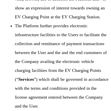
show an expression of interest towards owning an
EV Charging Point at the EV Charging Station.
The Platform further provides electronic
infrastructure facilities to the Users to facilitate the
collection and remittance of payment transactions
between the User and the and the end customers of
the Company availing the electronic vehicle
charging facilities from the EV Charging Points
(“
Services
”) which shall be governed in accordance
with the terms and conditions provided in the
license agreement entered between the Company
and the User.