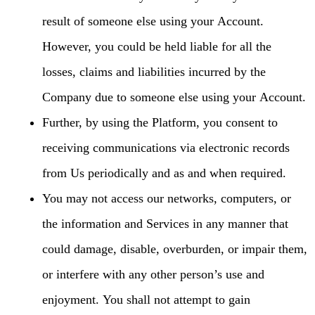
result of someone else using your Account.
However, you could be held liable for all the
losses, claims and liabilities incurred by the
Company due to someone else using your Account.
Further, by using the Platform, you consent to
receiving communications via electronic records
from Us periodically and as and when required.
You may not access our networks, computers, or
the information and Services in any manner that
could damage, disable, overburden, or impair them,
or interfere with any other person’s use and
enjoyment. You shall not attempt to gain