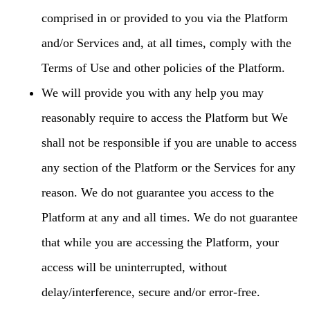
comprised in or provided to you via the Platform
and/or Services and, at all times, comply with the
Terms of Use and other policies of the Platform.
We will provide you with any help you may
reasonably require to access the Platform but We
shall not be responsible if you are unable to access
any section of the Platform or the Services for any
reason. We do not guarantee you access to the
Platform at any and all times. We do not guarantee
that while you are accessing the Platform, your
access will be uninterrupted, without
delay/interference, secure and/or error-free.