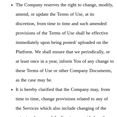
The Company reserves the right to change, modify,
amend, or update the Terms of Use, at its
discretion, from time to time and such amended
provisions of the Terms of Use shall be effective
immediately upon being posted/ uploaded on the
Platform. We shall ensure that we periodically, or
at least once in a year, inform You of any change to
these Terms of Use or other Company Documents,
as the case may be.
It is hereby clarified that the Company may, from
time to time, change provisions related to any of
the Services which also include changing of the