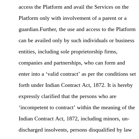
access the Platform and avail the Services on the
Platform only with involvement of a parent or a
guardian.Further, the use and access to the Platform
can be availed only by such individuals or business
entities, including sole proprietorship firms,
companies and partnerships, who can form and
enter into a ‘valid contract’ as per the conditions set
forth under Indian Contract Act, 1872. It is hereby
expressly clarified that the persons who are
‘incompetent to contract’ within the meaning of the
Indian Contract Act, 1872, including minors, un-
discharged insolvents, persons disqualified by law