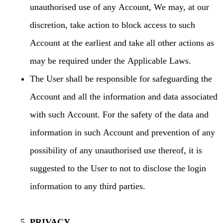
unauthorised use of any Account, We may, at our
discretion, take action to block access to such
Account at the earliest and take all other actions as
may be required under the Applicable Laws.
The User shall be responsible for safeguarding the
Account and all the information and data associated
with such Account. For the safety of the data and
information in such Account and prevention of any
possibility of any unauthorised use thereof, it is
suggested to the User to not to disclose the login
information to any third parties.
PRIVACY