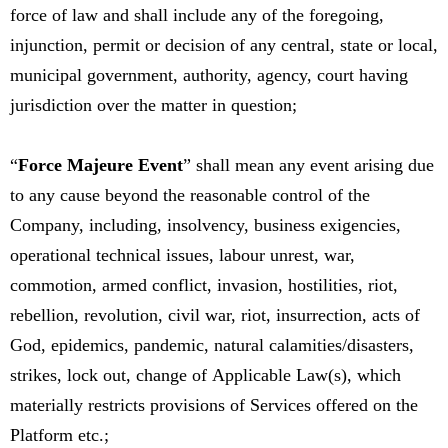
force of law and shall include any of the foregoing,
injunction, permit or decision of any central, state or local,
municipal government, authority, agency, court having
jurisdiction over the matter in question;
“
Force Majeure Event
” shall mean any event arising due
to any cause beyond the reasonable control of the
Company, including, insolvency, business exigencies,
operational technical issues, labour unrest, war,
commotion, armed conflict, invasion, hostilities, riot,
rebellion, revolution, civil war, riot, insurrection, acts of
God, epidemics, pandemic, natural calamities/disasters,
strikes, lock out, change of Applicable Law(s), which
materially restricts provisions of Services offered on the
Platform etc.;