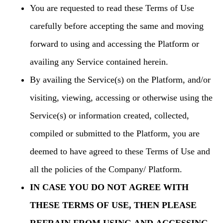
You are requested to read these Terms of Use
carefully before accepting the same and moving
forward to using and accessing the Platform or
availing any Service contained herein.
By availing the Service(s) on the Platform, and/or
visiting, viewing, accessing or otherwise using the
Service(s) or information created, collected,
compiled or submitted to the Platform, you are
deemed to have agreed to these Terms of Use and
all the policies of the Company/ Platform.
IN CASE YOU DO NOT AGREE WITH
THESE TERMS OF USE, THEN PLEASE