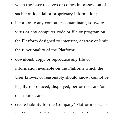
when the User receives or comes in possession of
such confidential or proprietary information;
incorporate any computer contaminant, software
virus or any computer code or file or program on
the Platform designed to interrupt, destroy or limit
the functionality of the Platform;
download, copy, or reproduce any file or
information available on the Platform which the
User knows, or reasonably should know, cannot be
legally reproduced, displayed, performed, and/or
distributed; and
create liability for the Company/ Platform or cause