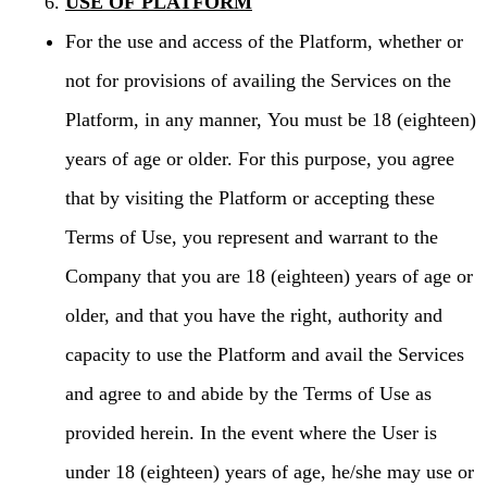
USE OF PLATFORM
For the use and access of the Platform, whether or
not for provisions of availing the Services on the
Platform, in any manner, You must be 18 (eighteen)
years of age or older. For this purpose, you agree
that by visiting the Platform or accepting these
Terms of Use, you represent and warrant to the
Company that you are 18 (eighteen) years of age or
older, and that you have the right, authority and
capacity to use the Platform and avail the Services
and agree to and abide by the Terms of Use as
provided herein. In the event where the User is
under 18 (eighteen) years of age, he/she may use or