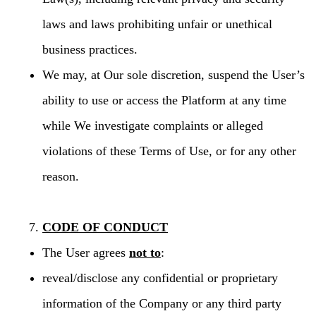
laws and laws prohibiting unfair or unethical
business practices.
We may, at Our sole discretion, suspend the User’s
ability to use or access the Platform at any time
while We investigate complaints or alleged
violations of these Terms of Use, or for any other
reason.
CODE OF CONDUCT
The User agrees
not to
:
reveal/disclose any confidential or proprietary
information of the Company or any third party