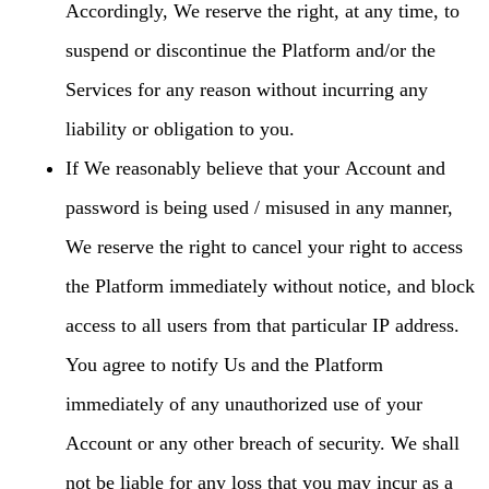
Accordingly, We reserve the right, at any time, to
suspend or discontinue the Platform and/or the
Services for any reason without incurring any
liability or obligation to you.
If We reasonably believe that your Account and
password is being used / misused in any manner,
We reserve the right to cancel your right to access
the Platform immediately without notice, and block
access to all users from that particular IP address.
You agree to notify Us and the Platform
immediately of any unauthorized use of your
Account or any other breach of security. We shall
not be liable for any loss that you may incur as a