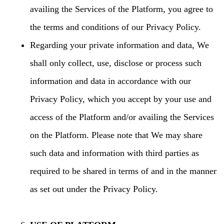
availing the Services of the Platform, you agree to
the terms and conditions of our Privacy Policy.
Regarding your private information and data, We
shall only collect, use, disclose or process such
information and data in accordance with our
Privacy Policy, which you accept by your use and
access of the Platform and/or availing the Services
on the Platform. Please note that We may share
such data and information with third parties as
required to be shared in terms of and in the manner
as set out under the Privacy Policy.