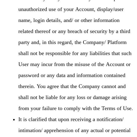
unauthorized use of your Account, display/user
name, login details, and/ or other information
related thereof or any breach of security by a third
party and, in this regard, the Company/ Platform
shall not be responsible for any liabilities that such
User may incur from the misuse of the Account or
password or any data and information contained
therein. You agree that the Company cannot and
shall not be liable for any loss or damage arising
from your failure to comply with the Terms of Use.
It is clarified that upon receiving a notification/
intimation/ apprehension of any actual or potential