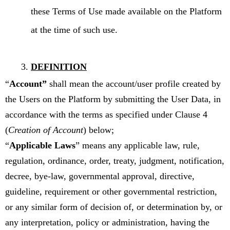
these Terms of Use made available on the Platform
at the time of such use.
DEFINITION
“
Account”
shall mean the account/user profile created by
the Users on the Platform by submitting the User Data, in
accordance with the terms as specified under Clause 4
(
Creation of Account
) below;
“
Applicable Laws
” means any applicable law, rule,
regulation, ordinance, order, treaty, judgment, notification,
decree, bye-law, governmental approval, directive,
guideline, requirement or other governmental restriction,
or any similar form of decision of, or determination by, or
any interpretation, policy or administration, having the