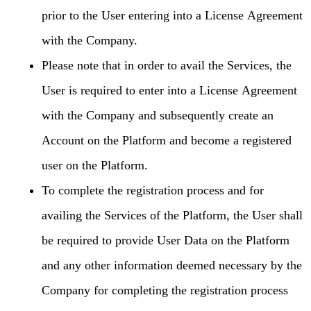
prior to the User entering into a License Agreement
with the Company.
Please note that in order to avail the Services, the
User is required to enter into a License Agreement
with the Company and subsequently create an
Account on the Platform and become a registered
user on the Platform.
To complete the registration process and for
availing the Services of the Platform, the User shall
be required to provide User Data on the Platform
and any other information deemed necessary by the
Company for completing the registration process