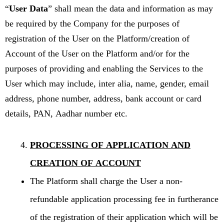
“
User Data
” shall mean the data and information as may
be required by the Company for the purposes of
registration of the User on the Platform/creation of
Account of the User on the Platform and/or for the
purposes of providing and enabling the Services to the
User which may include, inter alia, name, gender, email
address, phone number, address, bank account or card
details, PAN, Aadhar number etc.
PROCESSING OF APPLICATION AND
CREATION OF ACCOUNT
The Platform shall charge the User a non-
refundable application processing fee in furtherance
of the registration of their application which will be