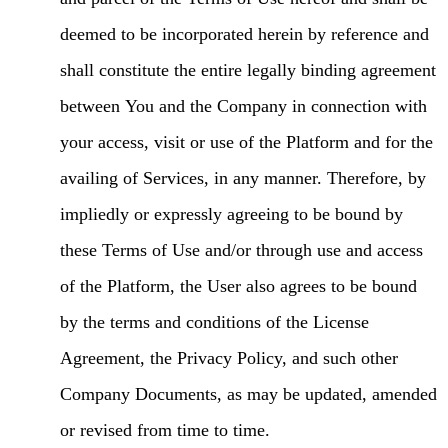
deemed to be incorporated herein by reference and
shall constitute the entire legally binding agreement
between You and the Company in connection with
your access, visit or use of the Platform and for the
availing of Services, in any manner. Therefore, by
impliedly or expressly agreeing to be bound by
these Terms of Use and/or through use and access
of the Platform, the User also agrees to be bound
by the terms and conditions of the License
Agreement, the Privacy Policy, and such other
Company Documents, as may be updated, amended
or revised from time to time.