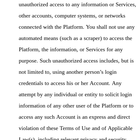
unauthorized access to any information or Services,
other accounts, computer systems, or networks
connected with the Platform. You shall not use any
automated means (such as a scraper) to access the
Platform, the information, or Services for any
purpose. Such unauthorized access includes, but is
not limited to, using another person’s login
credentials to access his or her Account. Any
attempt by any individual or entity to solicit login
information of any other user of the Platform or to
access any such Account is an express and direct
violation of these Terms of Use and of Applicable
Law(s), including relevant privacy and security