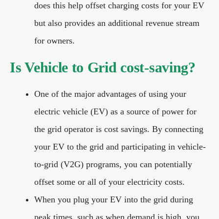
does this help offset charging costs for your EV
but also provides an additional revenue stream
for owners.
Is Vehicle to Grid cost-saving?
One of the major advantages of using your
electric vehicle (EV) as a source of power for
the grid operator is cost savings. By connecting
your EV to the grid and participating in vehicle-
to-grid (V2G) programs, you can potentially
offset some or all of your electricity costs.
When you plug your EV into the grid during
peak times, such as when demand is high, you