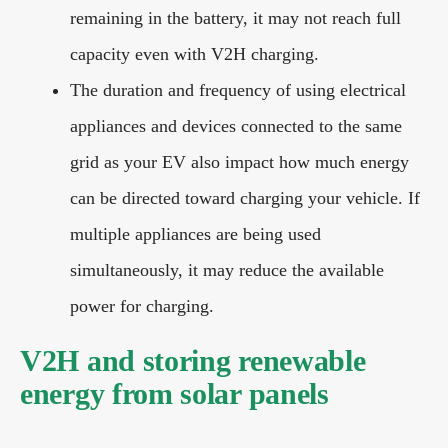
remaining in the battery, it may not reach full
capacity even with V2H charging.
The duration and frequency of using electrical
appliances and devices connected to the same
grid as your EV also impact how much energy
can be directed toward charging your vehicle. If
multiple appliances are being used
simultaneously, it may reduce the available
power for charging.
V2H and storing renewable
energy from solar panels