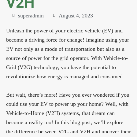
V2H
superadmin
August 4, 2023
Unleash the power of your electric vehicle (EV) and
become a driving force for change! Imagine using your
EV not only as a mode of transportation but also as a
source of power for the grid operator. With Vehicle-to-
Grid (V2G) technology, you have the potential to
revolutionize how energy is managed and consumed.
But wait, there’s more! Have you ever wondered if you
could use your EV to power up your home? Well, with
Vehicle-to-Home (V2H) systems, that dream can
become a reality too! In this blog post, we’ll explore
the difference between V2G and V2H and uncover their