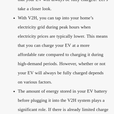
take a closer look.
With V2H, you can tap into your home’s
electricity grid during peak hours when
electricity prices are typically lower. This means
that you can charge your EV at a more
affordable rate compared to charging it during
high-demand periods. However, whether or not
your EV will always be fully charged depends
on various factors.
The amount of energy stored in your EV battery
before plugging it into the V2H system plays a
significant role. If there is already limited charge