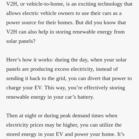
V2H, or vehicle-to-home, is an exciting technology that
allows electric vehicle owners to use their cars as a
power source for their homes. But did you know that
V2H can also help in storing renewable energy from
solar panels?
Here’s how it works: during the day, when your solar
panels are producing excess electricity, instead of
sending it back to the grid, you can divert that power to
charge your EV. This way, you’re effectively storing
renewable energy in your car’s battery.
Then at night or during peak demand times when
electricity prices may be higher, you can utilize the
stored energy in your EV and power your home. It’s