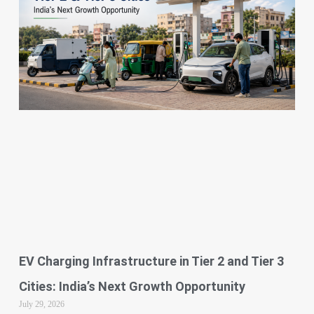
EV Charging Infrastructure in Tier 2 and Tier 3
Cities: India’s Next Growth Opportunity
July 29, 2026