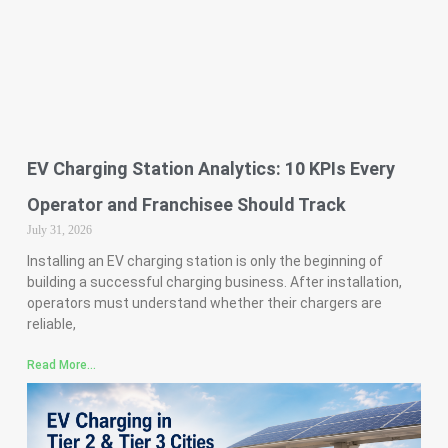
EV Charging Station Analytics: 10 KPIs Every
Operator and Franchisee Should Track
July 31, 2026
Installing an EV charging station is only the beginning of
building a successful charging business. After installation,
operators must understand whether their chargers are
reliable,
Read More...