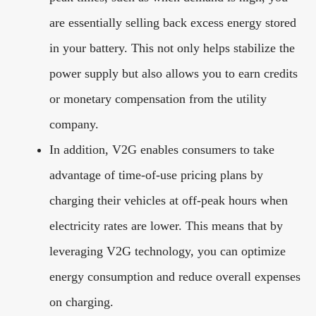
are essentially selling back excess energy stored
in your battery. This not only helps stabilize the
power supply but also allows you to earn credits
or monetary compensation from the utility
company.
In addition, V2G enables consumers to take
advantage of time-of-use pricing plans by
charging their vehicles at off-peak hours when
electricity rates are lower. This means that by
leveraging V2G technology, you can optimize
energy consumption and reduce overall expenses
on charging.