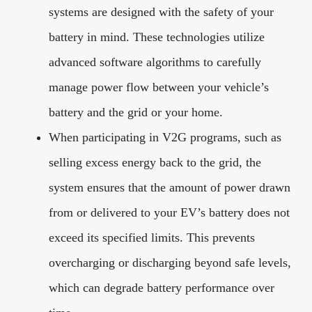
systems are designed with the safety of your
battery in mind. These technologies utilize
advanced software algorithms to carefully
manage power flow between your vehicle’s
battery and the grid or your home.
When participating in V2G programs, such as
selling excess energy back to the grid, the
system ensures that the amount of power drawn
from or delivered to your EV’s battery does not
exceed its specified limits. This prevents
overcharging or discharging beyond safe levels,
which can degrade battery performance over