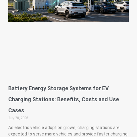
Battery Energy Storage Systems for EV
Charging Stations: Benefits, Costs and Use
Cases
July 20, 2026
As electric vehicle adoption grows, charging stations are
expected to serve more vehicles and provide faster charging