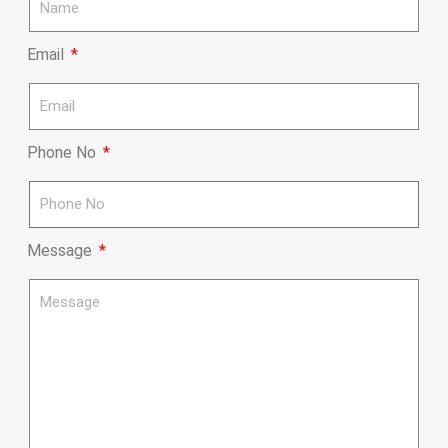
Email
Phone No
Message