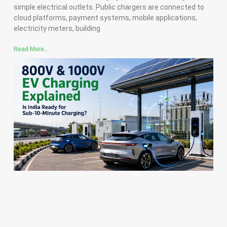
simple electrical outlets. Public chargers are connected to
cloud platforms, payment systems, mobile applications,
electricity meters, building
Read More...