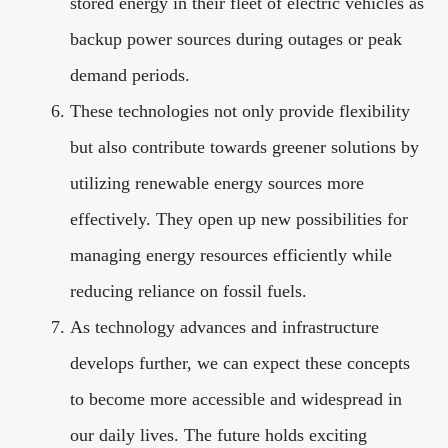
stored energy in their fleet of electric vehicles as
backup power sources during outages or peak
demand periods.
These technologies not only provide flexibility
but also contribute towards greener solutions by
utilizing renewable energy sources more
effectively. They open up new possibilities for
managing energy resources efficiently while
reducing reliance on fossil fuels.
As technology advances and infrastructure
develops further, we can expect these concepts
to become more accessible and widespread in
our daily lives. The future holds exciting