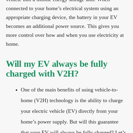
connected to your home’s electrical system using an
appropriate charging device, the battery in your EV
becomes an additional power source. This gives you
more control over how and when you use electricity at
home.
Will my EV always be fully
charged with V2H?
One of the main benefits of using vehicle-to-
home (V2H) technology is the ability to charge
your electric vehicle (EV) directly from your
home’s power supply. But will this guarantee
that your EV will always be fully charged? Let’s