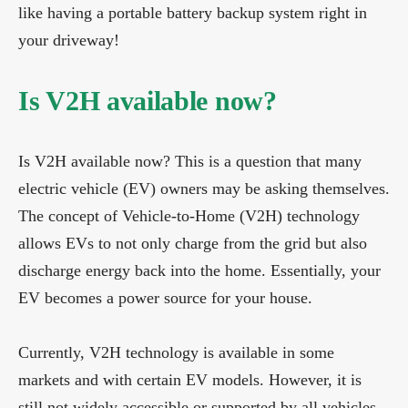
like having a portable battery backup system right in
your driveway!
Is V2H available now?
Is V2H available now? This is a question that many
electric vehicle (EV) owners may be asking themselves.
The concept of Vehicle-to-Home (V2H) technology
allows EVs to not only charge from the grid but also
discharge energy back into the home. Essentially, your
EV becomes a power source for your house.
Currently, V2H technology is available in some
markets and with certain EV models. However, it is
still not widely accessible or supported by all vehicles.