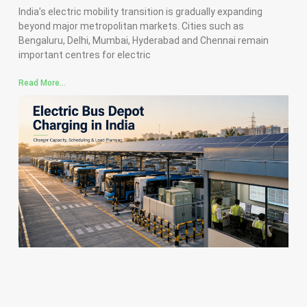
India’s electric mobility transition is gradually expanding
beyond major metropolitan markets. Cities such as
Bengaluru, Delhi, Mumbai, Hyderabad and Chennai remain
important centres for electric
Read More...