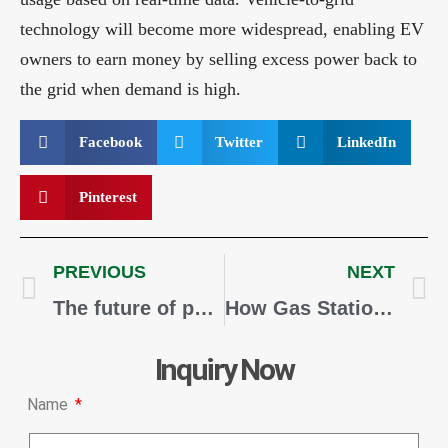
technology will become more widespread, enabling EV
owners to earn money by selling excess power back to
the grid when demand is high.
Facebook
Twitter
LinkedIn
Pinterest
PREVIOUS
NEXT
The future of petrol stations and alternative fuels
How Gas Stations Are Attracting More Customers with EV Chargers
Inquiry Now
Name