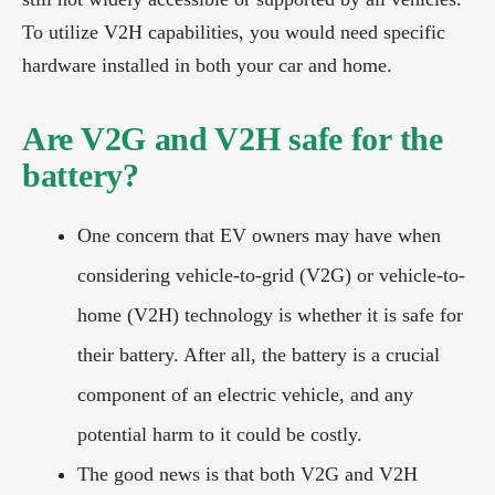
To utilize V2H capabilities, you would need specific
hardware installed in both your car and home.
Are V2G and V2H safe for the
battery?
One concern that EV owners may have when
considering vehicle-to-grid (V2G) or vehicle-to-
home (V2H) technology is whether it is safe for
their battery. After all, the battery is a crucial
component of an electric vehicle, and any
potential harm to it could be costly.
The good news is that both V2G and V2H