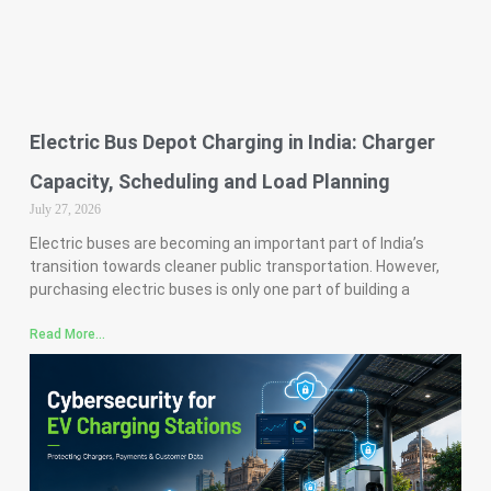
Electric Bus Depot Charging in India: Charger
Capacity, Scheduling and Load Planning
July 27, 2026
Electric buses are becoming an important part of India’s
transition towards cleaner public transportation. However,
purchasing electric buses is only one part of building a
Read More...