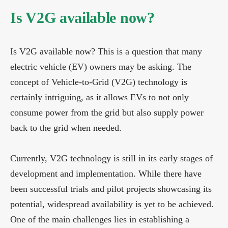
Is V2G available now?
Is V2G available now? This is a question that many
electric vehicle (EV) owners may be asking. The
concept of Vehicle-to-Grid (V2G) technology is
certainly intriguing, as it allows EVs to not only
consume power from the grid but also supply power
back to the grid when needed.
Currently, V2G technology is still in its early stages of
development and implementation. While there have
been successful trials and pilot projects showcasing its
potential, widespread availability is yet to be achieved.
One of the main challenges lies in establishing a