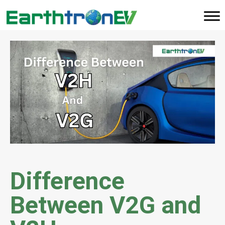
Difference
Between V2G and