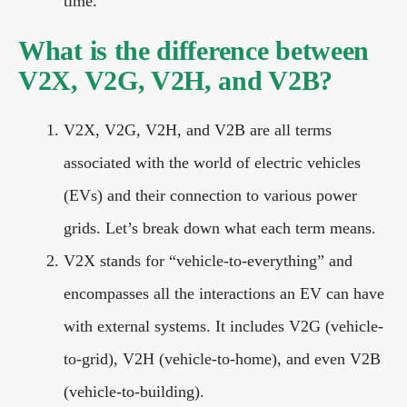
time.
What is the difference between
V2X, V2G, V2H, and V2B?
V2X, V2G, V2H, and V2B are all terms
associated with the world of electric vehicles
(EVs) and their connection to various power
grids. Let’s break down what each term means.
V2X stands for “vehicle-to-everything” and
encompasses all the interactions an EV can have
with external systems. It includes V2G (vehicle-
to-grid), V2H (vehicle-to-home), and even V2B
(vehicle-to-building).