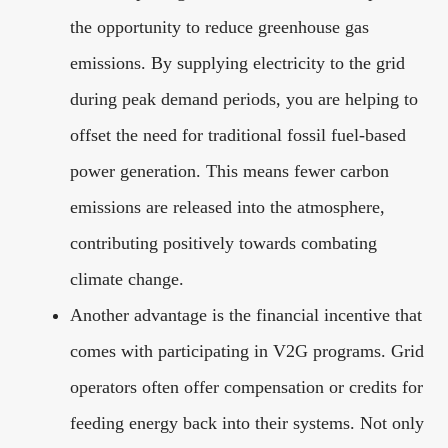
the opportunity to reduce greenhouse gas
emissions. By supplying electricity to the grid
during peak demand periods, you are helping to
offset the need for traditional fossil fuel-based
power generation. This means fewer carbon
emissions are released into the atmosphere,
contributing positively towards combating
climate change.
Another advantage is the financial incentive that
comes with participating in V2G programs. Grid
operators often offer compensation or credits for
feeding energy back into their systems. Not only