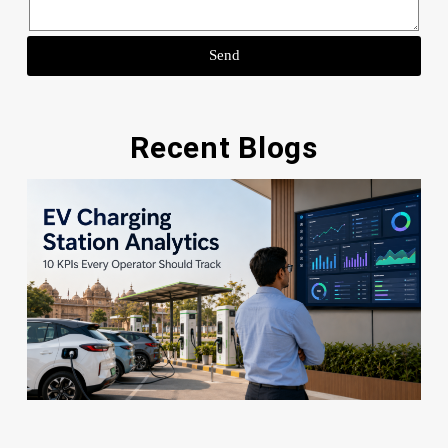
Send
Recent Blogs