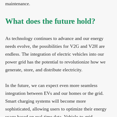
maintenance.
What does the future hold?
As technology continues to advance and our energy
needs evolve, the possibilities for V2G and V2H are
endless. The integration of electric vehicles into our
power grid has the potential to revolutionize how we
generate, store, and distribute electricity.
In the future, we can expect even more seamless
integration between EVs and our homes or the grid.
Smart charging systems will become more
sophisticated, allowing users to optimize their energy
usage based on real-time data. Vehicle-to-grid