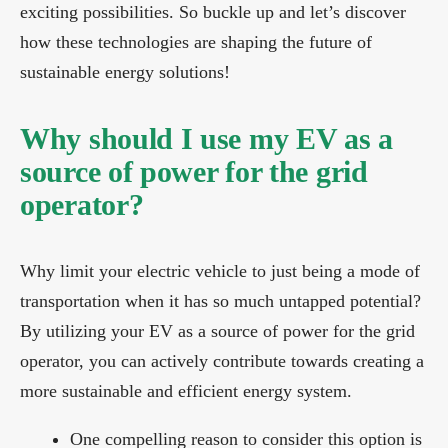
exciting possibilities. So buckle up and let’s discover
how these technologies are shaping the future of
sustainable energy solutions!
Why should I use my EV as a
source of power for the grid
operator?
Why limit your electric vehicle to just being a mode of
transportation when it has so much untapped potential?
By utilizing your EV as a source of power for the grid
operator, you can actively contribute towards creating a
more sustainable and efficient energy system.
One compelling reason to consider this option is