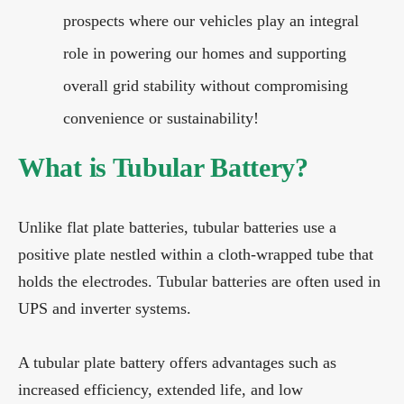
prospects where our vehicles play an integral
role in powering our homes and supporting
overall grid stability without compromising
convenience or sustainability!
What is Tubular Battery?
Unlike flat plate batteries, tubular batteries use a
positive plate nestled within a cloth-wrapped tube that
holds the electrodes. Tubular batteries are often used in
UPS and inverter systems.
A tubular plate battery offers advantages such as
increased efficiency, extended life, and low