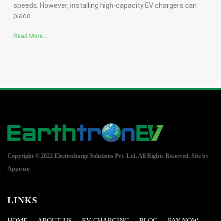
speeds. However, installing high-capacity EV chargers can
place
Read More...
Copyright © 2022 Electrecharge Solutions Pvt. Ltd. All Rights Reserved.
Site by
Approzo
LINKS
HOME
ABOUT US
EV CHARGING
BLOG
PAY NOW