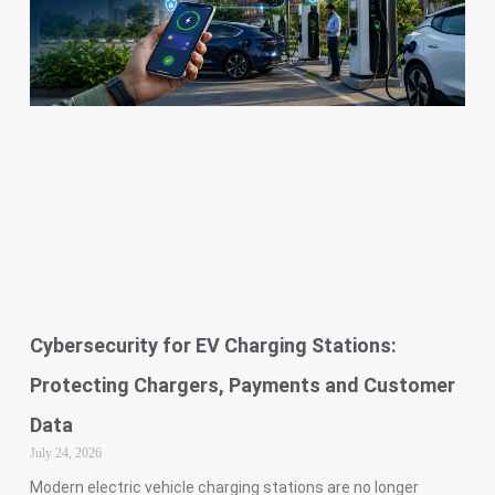
Cybersecurity for EV Charging Stations:
Protecting Chargers, Payments and Customer
Data
July 24, 2026
Modern electric vehicle charging stations are no longer