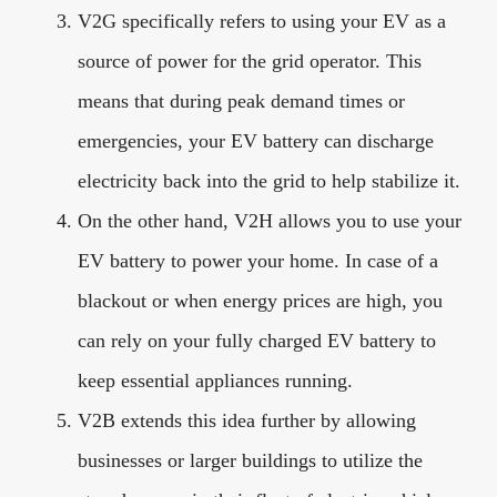
V2G specifically refers to using your EV as a
source of power for the grid operator. This
means that during peak demand times or
emergencies, your EV battery can discharge
electricity back into the grid to help stabilize it.
On the other hand, V2H allows you to use your
EV battery to power your home. In case of a
blackout or when energy prices are high, you
can rely on your fully charged EV battery to
keep essential appliances running.
V2B extends this idea further by allowing
businesses or larger buildings to utilize the