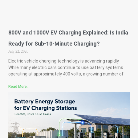
800V and 1000V EV Charging Explained: Is India
Ready for Sub-10-Minute Charging?
July 22, 2026
Electric vehicle charging technology is advancing rapidly.
While many electric cars continue to use battery systems
operating at approximately 400 volts, a growing number of
Read More...