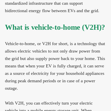
standardized infrastructure that can support
bidirectional energy flow between EVs and the grid.
What is vehicle-to-home (V2H)?
Vehicle-to-home, or V2H for short, is a technology that
allows electric vehicles to not only draw power from
the grid but also supply power back to your home. This
means that when your EV is fully charged, it can serve
as a source of electricity for your household appliances
during peak demand periods or in case of a power
outage.
With V2H, you can effectively turn your electric
vehicle into a mobile energy storage unit. When