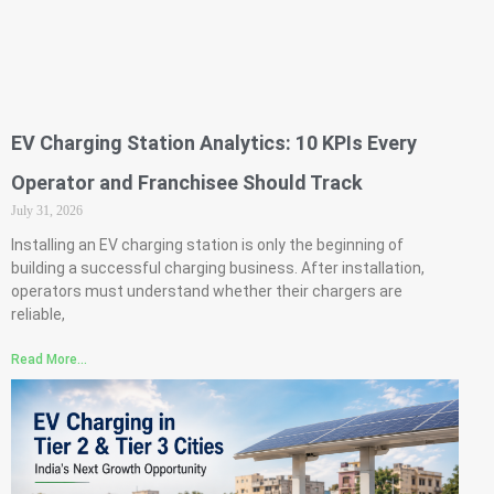
EV Charging Station Analytics: 10 KPIs Every
Operator and Franchisee Should Track
July 31, 2026
Installing an EV charging station is only the beginning of
building a successful charging business. After installation,
operators must understand whether their chargers are
reliable,
Read More...