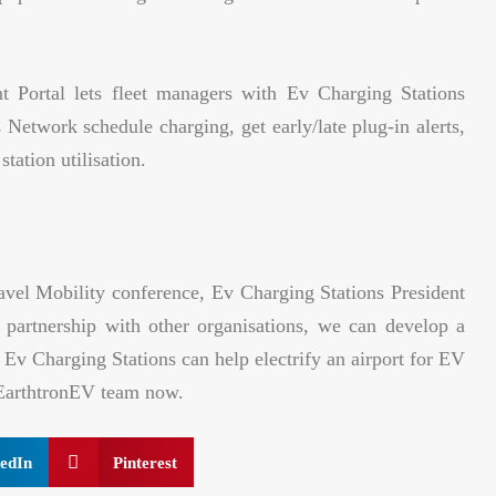
 Portal lets fleet managers with Ev Charging Stations
 Network schedule charging, get early/late plug-in alerts,
tation utilisation.
ravel Mobility conference, Ev Charging Stations President
artnership with other organisations, we can develop a
 Ev Charging Stations can help electrify an airport for EV
o EarthtronEV team now.
edIn
Pinterest