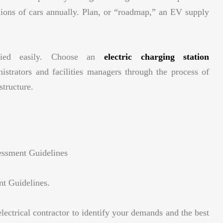
illions of cars annually. Plan, or “roadmap,” an EV supply
ified easily. Choose an
electric charging station
istrators and facilities managers through the process of
structure.
essment Guidelines
nt Guidelines.
lectrical contractor to identify your demands and the best