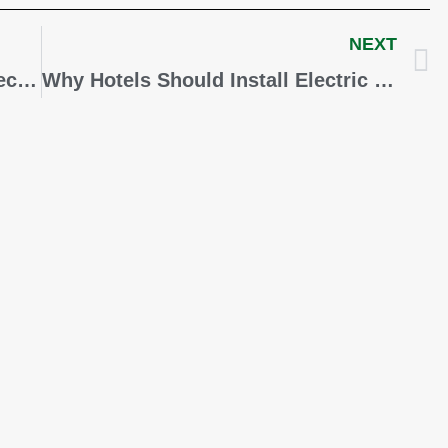
NEXT
New Eligibility Criteria for the Electric Vehicle Tax Credit Affects You
Why Hotels Should Install Electric Vehicle Chargers for the Holidays