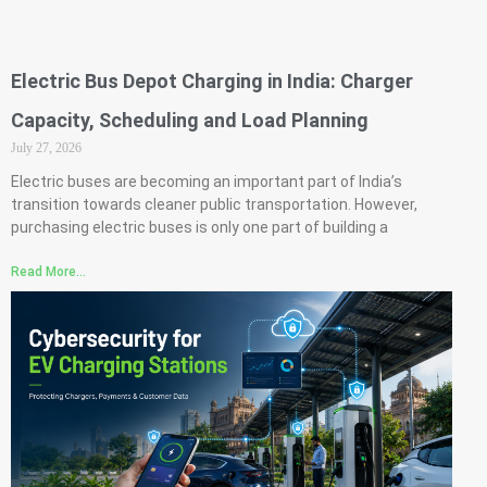
Electric Bus Depot Charging in India: Charger
Capacity, Scheduling and Load Planning
July 27, 2026
Electric buses are becoming an important part of India’s
transition towards cleaner public transportation. However,
purchasing electric buses is only one part of building a
Read More...