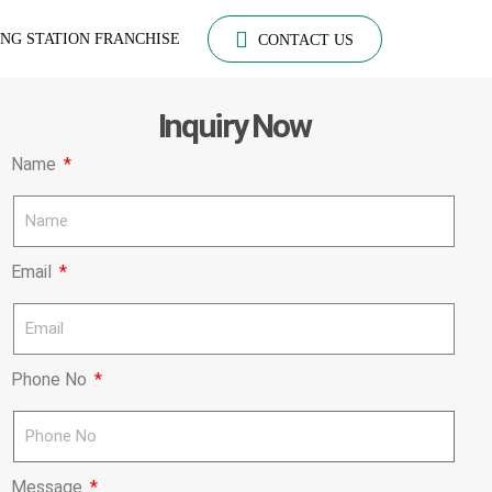
NG STATION FRANCHISE
CONTACT US
Inquiry Now
Name
Email
Phone No
Message