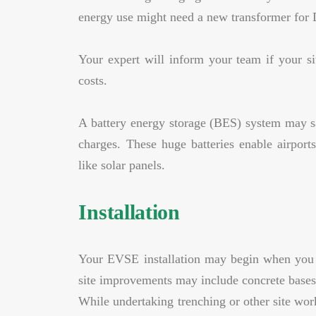
energy use might need a new transformer for 
Your expert will inform your team if your si
costs.
A battery energy storage (BES) system may s
charges. These huge batteries enable airport
like solar panels.
Installation
Your EVSE installation may begin when you h
site improvements may include concrete bases, 
While undertaking trenching or other site work 