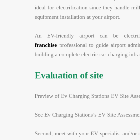
ideal for electrification since they handle m
equipment installation at your airport.
An EV-friendly airport can be electr
franchise
professional to guide airport admin
building a complete electric car charging infra
Evaluation of site
Preview of Ev Charging Stations EV Site Ass
See Ev Charging Stations’s EV Site Assessme
Second, meet with your EV specialist and/or e