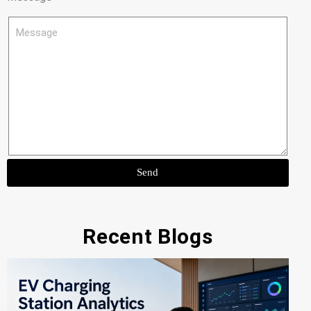
Send
Recent Blogs