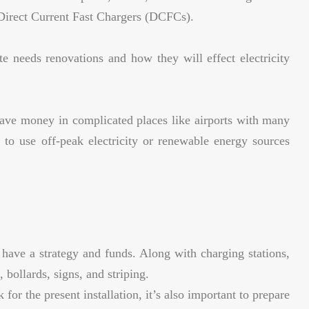
Direct Current Fast Chargers (DCFCs).
te needs renovations and how they will effect electricity
ave money in complicated places like airports with many
s to use off-peak electricity or renewable energy sources
ave a strategy and funds. Along with charging stations,
bollards, signs, and striping.
for the present installation, it’s also important to prepare