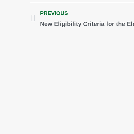
PREVIOUS