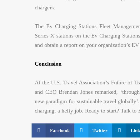
chargers.
The Ev Charging Stations Fleet Management
Series X stations on the Ev Charging Stations
and obtain a report on your organization’s EV s
Conclusion
At the U.S. Travel Association’s Future of T
and CEO Brendan Jones remarked, ‘through p
new paradigm for sustainable travel globally’.
charging, a hefty job. Ready to start? Talk t
Facebook
Twitter
Link