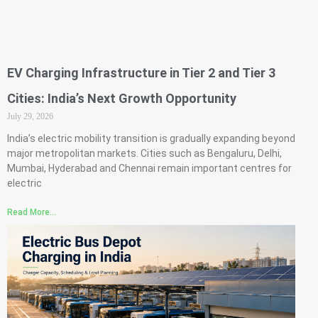
EV Charging Infrastructure in Tier 2 and Tier 3
Cities: India’s Next Growth Opportunity
July 29, 2026
India’s electric mobility transition is gradually expanding beyond
major metropolitan markets. Cities such as Bengaluru, Delhi,
Mumbai, Hyderabad and Chennai remain important centres for
electric
Read More...