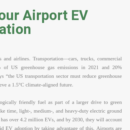
ur Airport EV
ation
ts and airlines. Transportation—cars, trucks, commercial
9% of US greenhouse gas emissions in 2021 and 20%
s “the US transportation sector must reduce greenhouse
eve a 1.5°C climate-aligned future.
ogically friendly fuel as part of a larger drive to green
 take time, light-, medium-, and heavy-duty electric ground
as over 4.2 million EVs, and by 2030, they will account
d EV adoption by taking advantage of this. Airports are