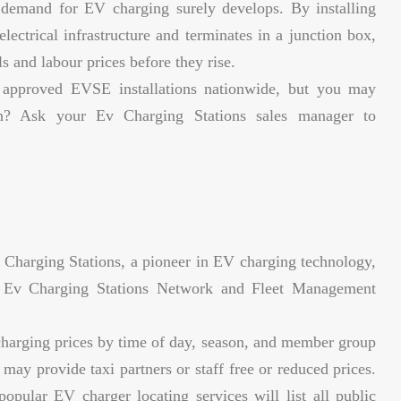
demand for EV charging surely develops. By installing
lectrical infrastructure and terminates in a junction box,
s and labour prices before they rise.
 approved EVSE installations nationwide, but you may
on? Ask your Ev Charging Stations sales manager to
Charging Stations, a pioneer in EV charging technology,
he Ev Charging Stations Network and Fleet Management
harging prices by time of day, season, and member group
ay provide taxi partners or staff free or reduced prices.
ular EV charger locating services will list all public