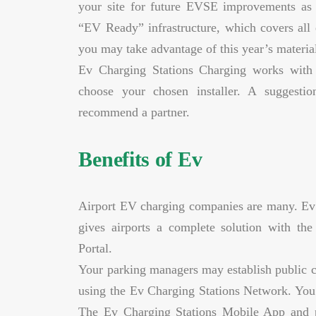
your site for future EVSE improvements as 
“EV Ready” infrastructure, which covers all e
you may take advantage of this year’s material
Ev Charging Stations Charging works with
choose your chosen installer. A suggesti
recommend a partner.
Benefits of Ev
Airport EV charging companies are many. Ev 
gives airports a complete solution with t
Portal.
Your parking managers may establish public c
using the Ev Charging Stations Network. You m
The Ev Charging Stations Mobile App and pop