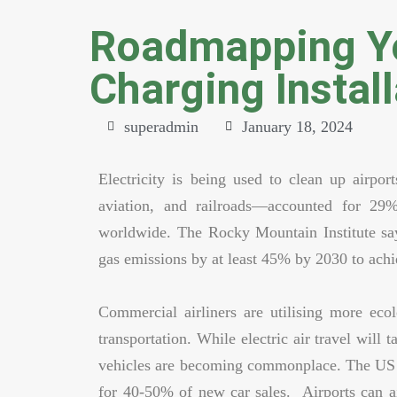
Roadmapping Yo
Charging Install
superadmin
January 18, 2024
Electricity is being used to clean up airpor
aviation, and railroads—accounted for 2
worldwide. The Rocky Mountain Institute say
gas emissions by at least 45% by 2030 to achi
Commercial airliners are utilising more ecol
transportation. While electric air travel will
vehicles are becoming commonplace. The US h
for 40-50% of new car sales. Airports can ai