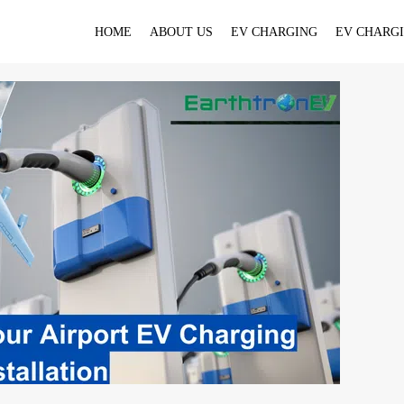
HOME
ABOUT US
EV CHARGING
EV CHARGI