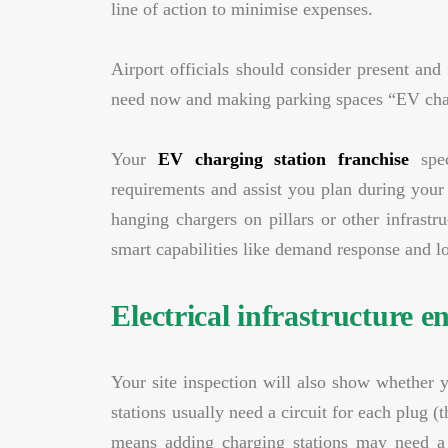
line of action to minimise expenses.
Airport officials should consider present and
need now and making parking spaces “EV char
Your
EV charging station franchise
spec
requirements and assist you plan during your
hanging chargers on pillars or other infrast
smart capabilities like demand response and lo
Electrical infrastructure 
Your site inspection will also show whether y
stations usually need a circuit for each plu
means adding charging stations may need a n