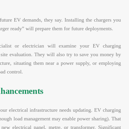
 future EV demands, they say. Installing the chargers you
ger ready” will prepare them for future deployments.
ialist or electrician will examine your EV charging
 site evaluation. They will also try to save you money by
ructure, situating them near a power supply, or employing
ad control.
enhancements
our electrical infrastructure needs updating. EV charging
g (though load management may enable power sharing). That
ew electrical panel, metre, or transformer. Significant