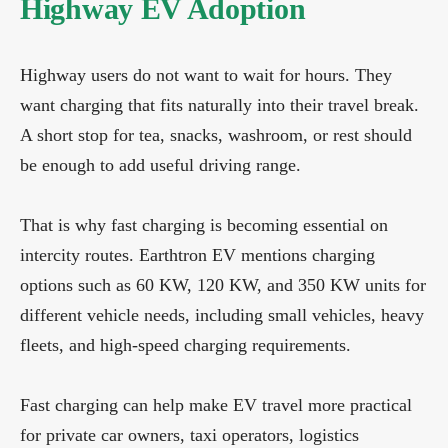
Highway EV Adoption
Highway users do not want to wait for hours. They
want charging that fits naturally into their travel break.
A short stop for tea, snacks, washroom, or rest should
be enough to add useful driving range.
That is why fast charging is becoming essential on
intercity routes. Earthtron EV mentions charging
options such as 60 KW, 120 KW, and 350 KW units for
different vehicle needs, including small vehicles, heavy
fleets, and high-speed charging requirements.
Fast charging can help make EV travel more practical
for private car owners, taxi operators, logistics