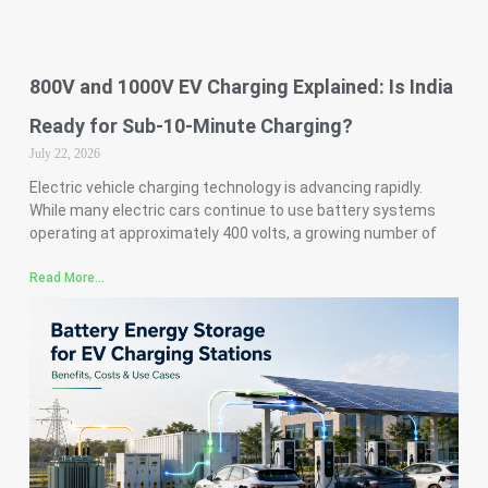
800V and 1000V EV Charging Explained: Is India
Ready for Sub-10-Minute Charging?
July 22, 2026
Electric vehicle charging technology is advancing rapidly.
While many electric cars continue to use battery systems
operating at approximately 400 volts, a growing number of
Read More...