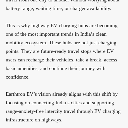
battery range, waiting time, or charger availability.
This is why highway EV charging hubs are becoming
one of the most important trends in India’s clean
mobility ecosystem. These hubs are not just charging
points. They are future-ready travel stops where EV
users can recharge their vehicles, take a break, access
basic amenities, and continue their journey with
confidence.
Earthtron EV’s vision already aligns with this shift by
focusing on connecting India’s cities and supporting
range-anxiety-free intercity travel through EV charging
infrastructure on highways.