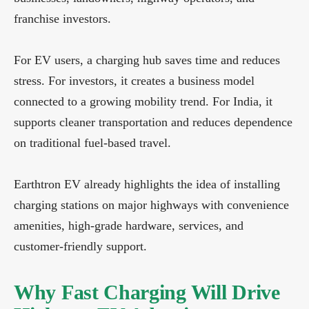
franchise investors.
For EV users, a charging hub saves time and reduces
stress. For investors, it creates a business model
connected to a growing mobility trend. For India, it
supports cleaner transportation and reduces dependence
on traditional fuel-based travel.
Earthtron EV already highlights the idea of installing
charging stations on major highways with convenience
amenities, high-grade hardware, services, and
customer-friendly support.
Why Fast Charging Will Drive