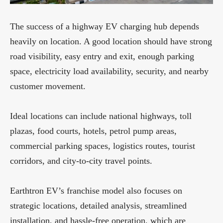
The success of a highway EV charging hub depends
heavily on location. A good location should have strong
road visibility, easy entry and exit, enough parking
space, electricity load availability, security, and nearby
customer movement.
Ideal locations can include national highways, toll
plazas, food courts, hotels, petrol pump areas,
commercial parking spaces, logistics routes, tourist
corridors, and city-to-city travel points.
Earthtron EV’s franchise model also focuses on
strategic locations, detailed analysis, streamlined
installation, and hassle-free operation, which are