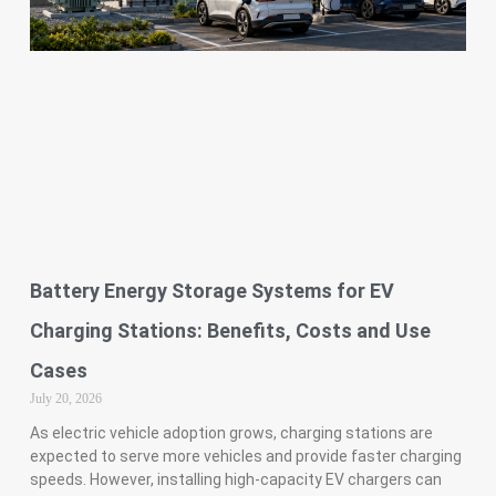
Battery Energy Storage Systems for EV
Charging Stations: Benefits, Costs and Use
Cases
July 20, 2026
As electric vehicle adoption grows, charging stations are
expected to serve more vehicles and provide faster charging
speeds. However, installing high-capacity EV chargers can