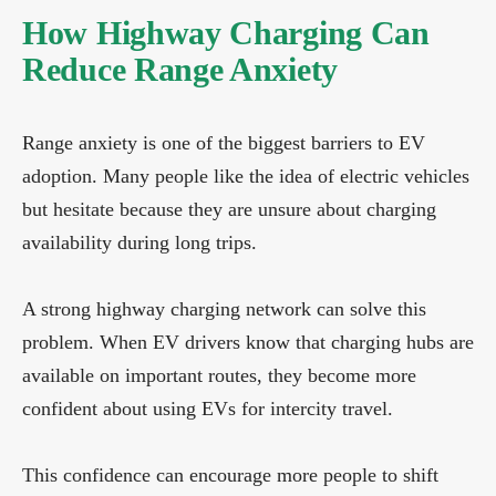
How Highway Charging Can
Reduce Range Anxiety
Range anxiety is one of the biggest barriers to EV
adoption. Many people like the idea of electric vehicles
but hesitate because they are unsure about charging
availability during long trips.
A strong highway charging network can solve this
problem. When EV drivers know that charging hubs are
available on important routes, they become more
confident about using EVs for intercity travel.
This confidence can encourage more people to shift