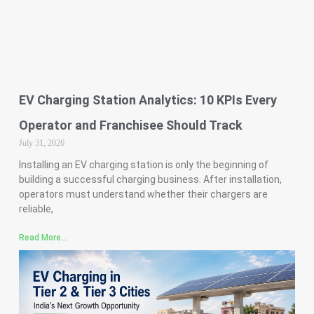
EV Charging Station Analytics: 10 KPIs Every
Operator and Franchisee Should Track
July 31, 2026
Installing an EV charging station is only the beginning of
building a successful charging business. After installation,
operators must understand whether their chargers are
reliable,
Read More...