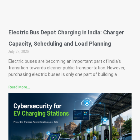
Electric Bus Depot Charging in India: Charger
Capacity, Scheduling and Load Planning
July 27, 2026
Electric buses are becoming an important part of India’s
transition towards cleaner public transportation. However,
purchasing electric buses is only one part of building a
Read More...