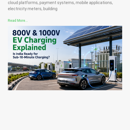
cloud platforms, payment systems, mobile applications,
electricity meters, building
Read More...