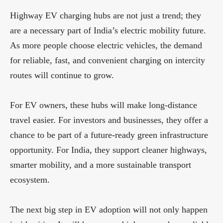
Highway EV charging hubs are not just a trend; they
are a necessary part of India’s electric mobility future.
As more people choose electric vehicles, the demand
for reliable, fast, and convenient charging on intercity
routes will continue to grow.
For EV owners, these hubs will make long-distance
travel easier. For investors and businesses, they offer a
chance to be part of a future-ready green infrastructure
opportunity. For India, they support cleaner highways,
smarter mobility, and a more sustainable transport
ecosystem.
The next big step in EV adoption will not only happen