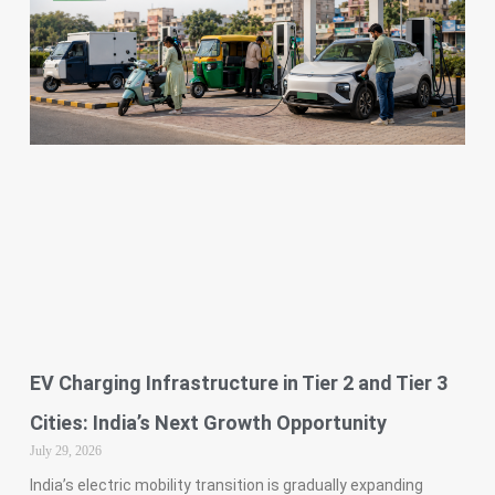
EV Charging Infrastructure in Tier 2 and Tier 3
Cities: India’s Next Growth Opportunity
July 29, 2026
India’s electric mobility transition is gradually expanding