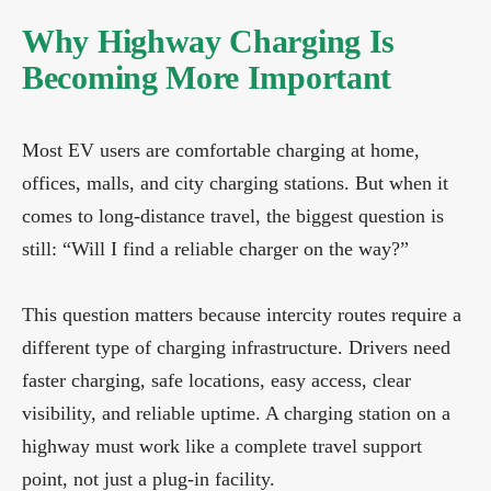
Why Highway Charging Is
Becoming More Important
Most EV users are comfortable charging at home,
offices, malls, and city charging stations. But when it
comes to long-distance travel, the biggest question is
still: “Will I find a reliable charger on the way?”
This question matters because intercity routes require a
different type of charging infrastructure. Drivers need
faster charging, safe locations, easy access, clear
visibility, and reliable uptime. A charging station on a
highway must work like a complete travel support
point, not just a plug-in facility.