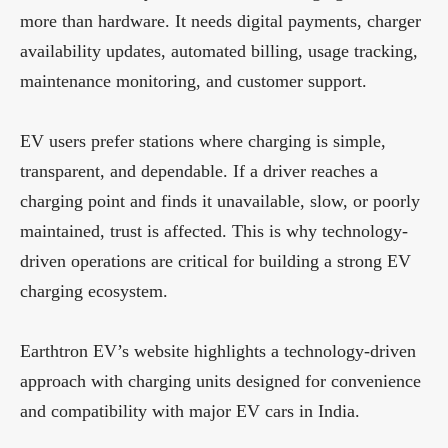
more than hardware. It needs digital payments, charger
availability updates, automated billing, usage tracking,
maintenance monitoring, and customer support.
EV users prefer stations where charging is simple,
transparent, and dependable. If a driver reaches a
charging point and finds it unavailable, slow, or poorly
maintained, trust is affected. This is why technology-
driven operations are critical for building a strong EV
charging ecosystem.
Earthtron EV’s website highlights a technology-driven
approach with charging units designed for convenience
and compatibility with major EV cars in India.