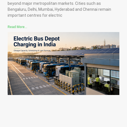
beyond major metropolitan markets. Cities such as
Bengaluru, Delhi, Mumbai, Hyderabad and Chennai remain
important centres for electric
Read More...