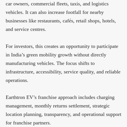
car owners, commercial fleets, taxis, and logistics
vehicles. It can also increase footfall for nearby
businesses like restaurants, cafés, retail shops, hotels,
and service centres.
For investors, this creates an opportunity to participate
in India’s green mobility growth without directly
manufacturing vehicles. The focus shifts to
infrastructure, accessibility, service quality, and reliable
operations.
Earthtron EV’s franchise approach includes charging
management, monthly returns settlement, strategic
location planning, transparency, and operational support
for franchise partners.