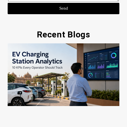
Send
Recent Blogs