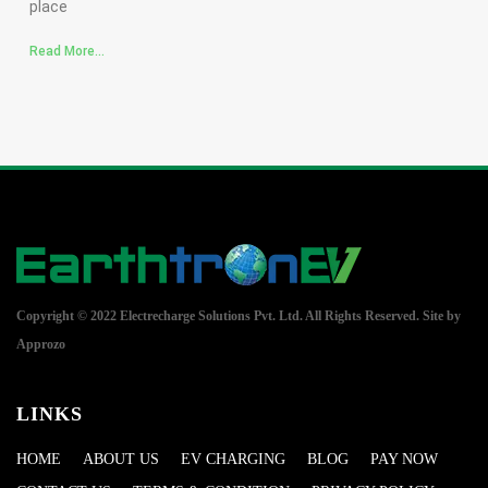
place
Read More...
Copyright © 2022 Electrecharge Solutions Pvt. Ltd. All Rights Reserved.
Site by
Approzo
LINKS
HOME
ABOUT US
EV CHARGING
BLOG
PAY NOW