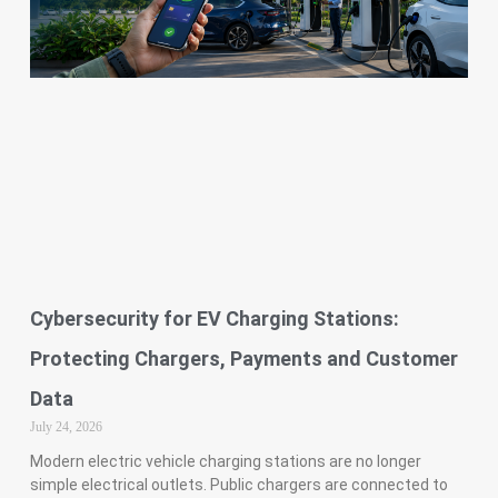
Cybersecurity for EV Charging Stations:
Protecting Chargers, Payments and Customer
Data
July 24, 2026
Modern electric vehicle charging stations are no longer
simple electrical outlets. Public chargers are connected to