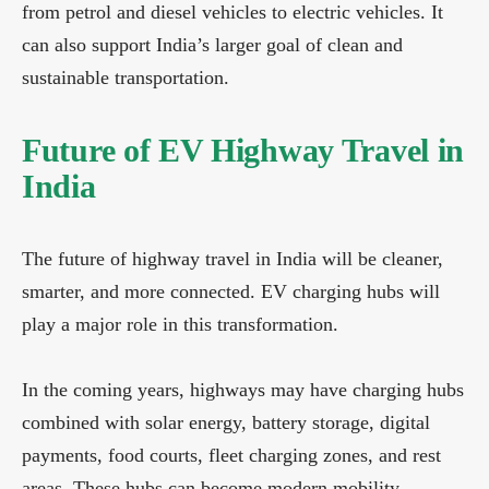
from petrol and diesel vehicles to electric vehicles. It
can also support India’s larger goal of clean and
sustainable transportation.
Future of EV Highway Travel in
India
The future of highway travel in India will be cleaner,
smarter, and more connected. EV charging hubs will
play a major role in this transformation.
In the coming years, highways may have charging hubs
combined with solar energy, battery storage, digital
payments, food courts, fleet charging zones, and rest
areas. These hubs can become modern mobility