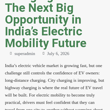
The Next Big
Opportunity in
India’s Electric
Mobility Future
superadmin
July 6, 2026
India’s electric vehicle market is growing fast, but one
challenge still controls the confidence of EV owners:
long-distance charging. City charging is improving, but
highway charging is where the real future of EV travel
will be built. For electric mobility to become truly
practical, drivers must feel confident that they can
travel from one city to another without worrying about