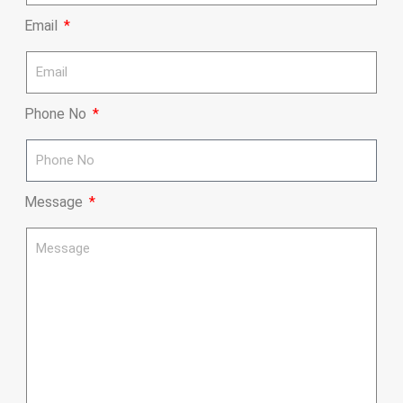
Email
Phone No
Message