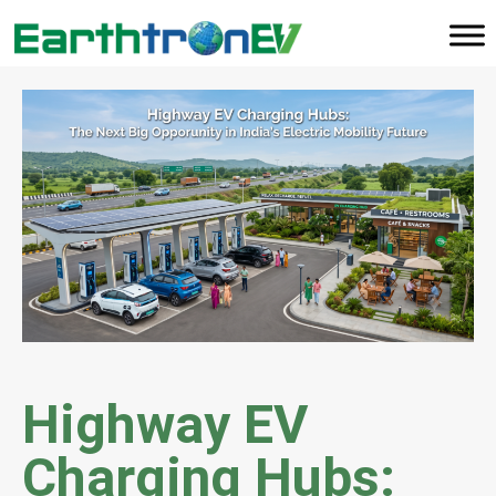
Highway EV
Charging Hubs: