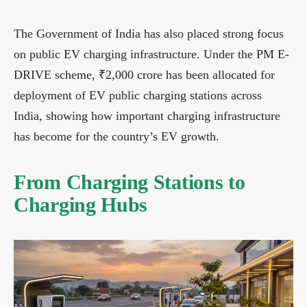
The Government of India has also placed strong focus
on public EV charging infrastructure. Under the PM E-
DRIVE scheme, ₹2,000 crore has been allocated for
deployment of EV public charging stations across
India, showing how important charging infrastructure
has become for the country’s EV growth.
From Charging Stations to
Charging Hubs