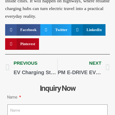
inside cities. It will happen on highways, where reliable
charging hubs can turn electric travel into a practical
everyday reality.
Facebook
Twitter
LinkedIn
Pinterest
PREVIOUS
NEXT
EV Charging Stations for Hotels, Malls, and Commercial Properties in India
PM E-DRIVE EV Charging Subsidy Guide 2026: Eligibility, Benefits and Application Process
Inquiry Now
Name