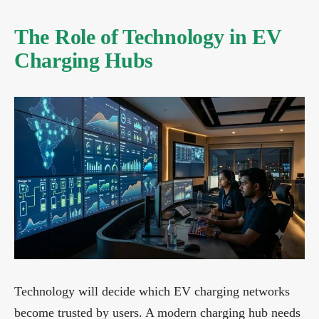
The Role of Technology in EV
Charging Hubs
Technology will decide which EV charging networks
become trusted by users. A modern charging hub needs