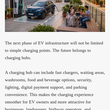
The next phase of EV infrastructure will not be limited
to simple charging points. The future belongs to
charging hubs.
A charging hub can include fast chargers, waiting areas,
washrooms, food and beverage options, security,
lighting, digital payment support, and parking
convenience. This makes the charging experience
smoother for EV owners and more attractive for
businesses, landowners, highway operators, and