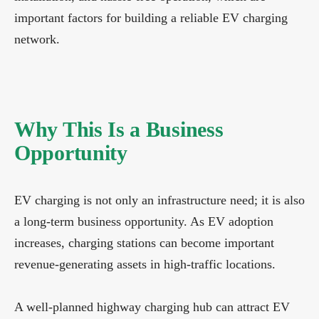
important factors for building a reliable EV charging
network.
Why This Is a Business
Opportunity
EV charging is not only an infrastructure need; it is also
a long-term business opportunity. As EV adoption
increases, charging stations can become important
revenue-generating assets in high-traffic locations.
A well-planned highway charging hub can attract EV