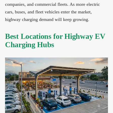
companies, and commercial fleets. As more electric
cars, buses, and fleet vehicles enter the market,
highway charging demand will keep growing.
Best Locations for Highway EV
Charging Hubs