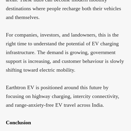
destinations where people recharge both their vehicles
and themselves.
For companies, investors, and landowners, this is the
right time to understand the potential of EV charging
infrastructure. The demand is growing, government
support is increasing, and customer behaviour is slowly
shifting toward electric mobility.
Earthtron EV is positioned around this future by
focusing on highway charging, intercity connectivity,
and range-anxiety-free EV travel across India.
Conclusion